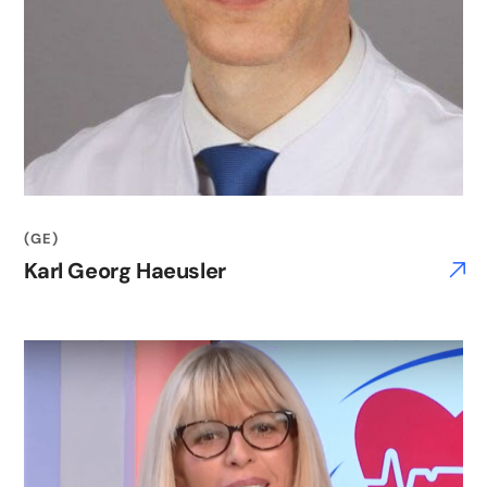
(GE)
Karl Georg Haeusler