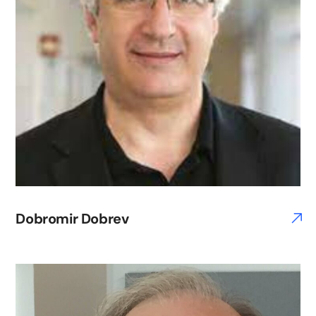
Dobromir Dobrev