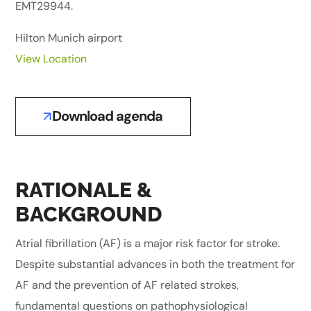
EMT29944.
Hilton Munich airport
View Location
Download agenda
RATIONALE &
BACKGROUND
Atrial fibrillation (AF) is a major risk factor for stroke.
Despite substantial advances in both the treatment for
AF and the prevention of AF related strokes,
fundamental questions on pathophysiological