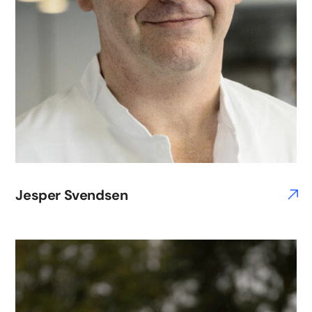
Jesper Svendsen