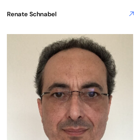
Renate Schnabel