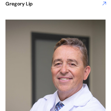
Gregory Lip