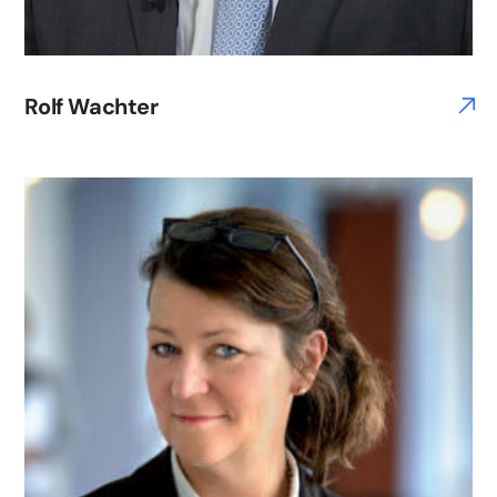
Rolf Wachter