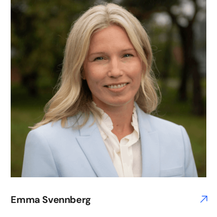
Emma Svennberg