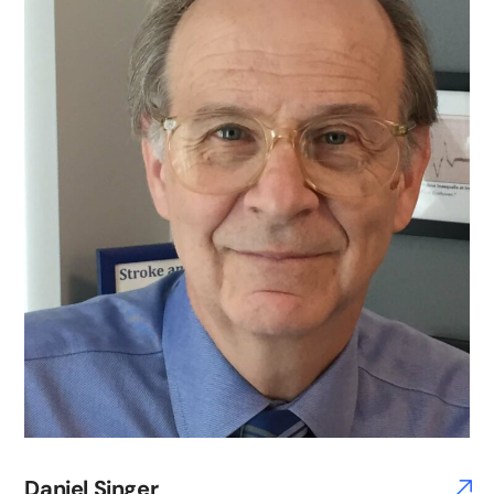
Daniel Singer