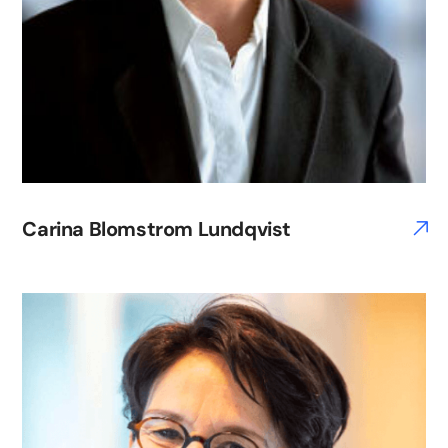
Carina Blomstrom Lundqvist