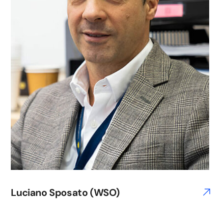
Luciano Sposato (WSO)