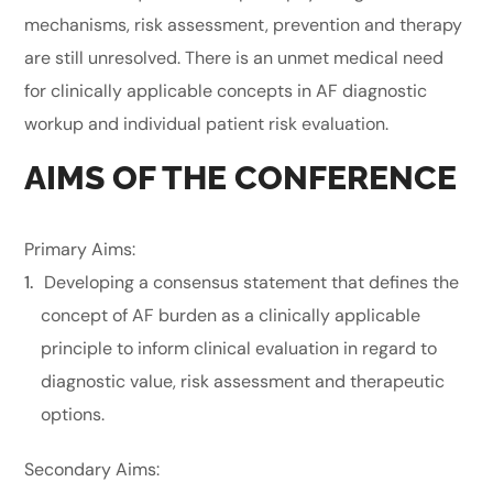
mechanisms, risk assessment, prevention and therapy
are still unresolved. There is an unmet medical need
for clinically applicable concepts in AF diagnostic
workup and individual patient risk evaluation.
AIMS OF THE CONFERENCE
Primary Aims:
Developing a consensus statement that defines the
concept of AF burden as a clinically applicable
principle to inform clinical evaluation in regard to
diagnostic value, risk assessment and therapeutic
options.
Secondary Aims: