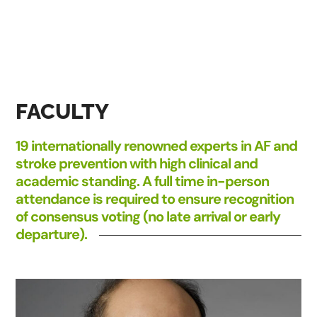
FACULTY
19 internationally renowned experts in AF and
stroke prevention with high clinical and
academic standing. A full time in-person
attendance is required to ensure recognition
of consensus voting (no late arrival or early
departure).