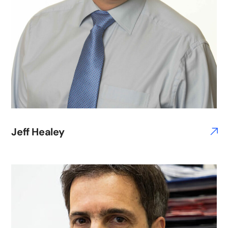
Jeff Healey