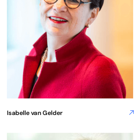
Isabelle van Gelder