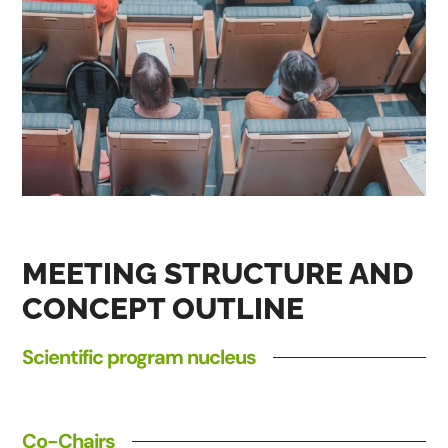
MEETING STRUCTURE AND
CONCEPT OUTLINE
Scientific program nucleus
Co-Chairs