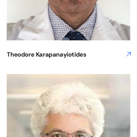
Theodore Karapanayiotides