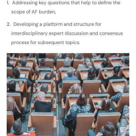
Addressing key questions that help to define the
scope of AF burden,
Developing a platform and structure for
interdisciplinary expert discussion and consensus
process for subsequent topics.