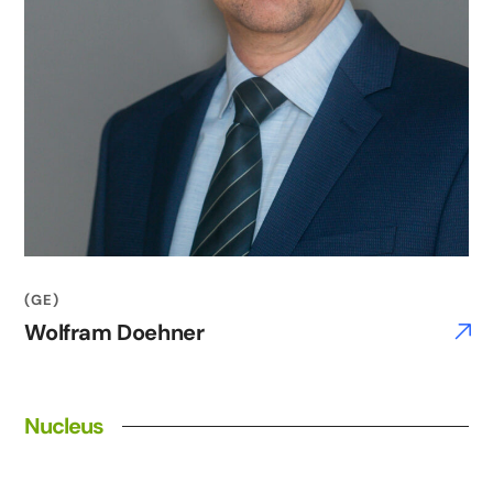
(GE)
Wolfram Doehner
Nucleus