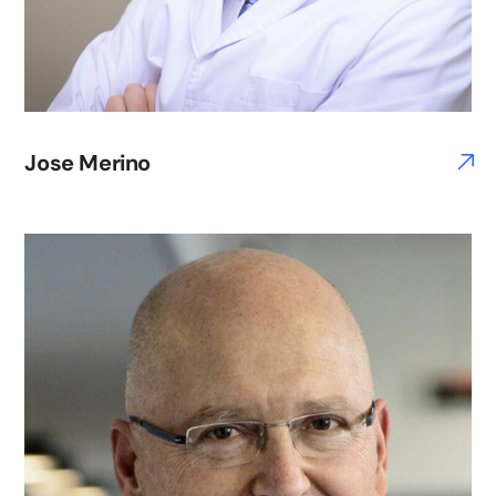
Jose Merino