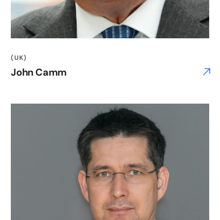
(UK)
John Camm