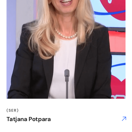
(SER)
Tatjana Potpara