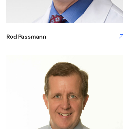
Rod Passmann