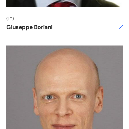
(IT)
Giuseppe Boriani