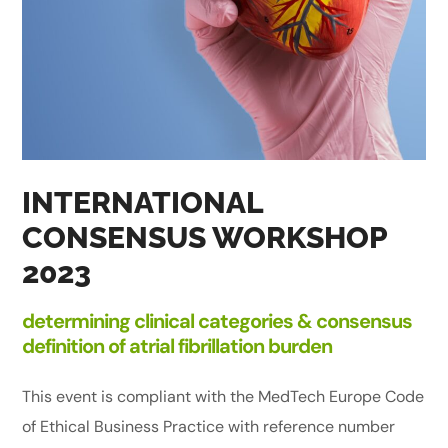
INTERNATIONAL
CONSENSUS WORKSHOP
2023
determining clinical categories & consensus
definition of atrial fibrillation burden
This event is compliant with the MedTech Europe Code
of Ethical Business Practice with reference number