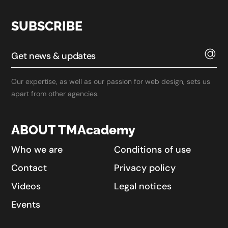
SUBSCRIBE
Our expertise, as well as our passion for web design, sets us
apart from other agencies.
ABOUT TMAcademy
Who we are
Conditions of use
Contact
Privacy policy
Videos
Legal notices
Events