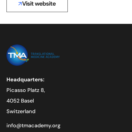
Visit website
Headquarters:
Picasso Platz 8,
4052 Basel
Switzerland
info@tmacademy.org