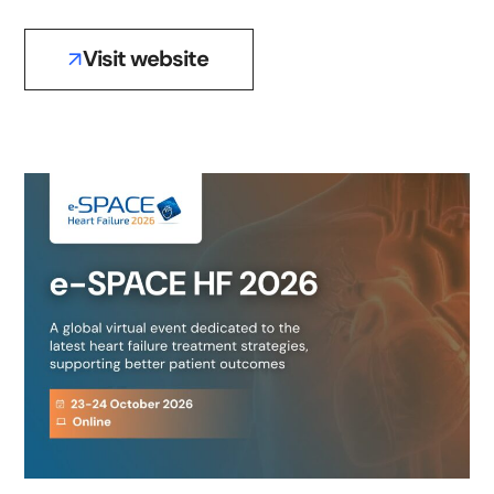
Visit website