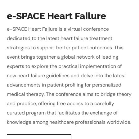
e-SPACE Heart Failure
e-SPACE Heart Failure is a virtual conference
dedicated to the latest heart failure treatment
strategies to support better patient outcomes. This
event brings together a global network of leading
experts to explore the practical implementation of
new heart failure guidelines and delve into the latest
advancements in patient profiling for personalized
medical therapy. The conference aims to bridge theory
and practice, offering free access to a carefully
curated program that facilitates the exchange of
knowledge among healthcare professionals worldwide.