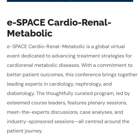
e-SPACE Cardio-Renal-
Metabolic
e-SPACE Cardio-Renal-Metabolic is a global virtual
event dedicated to advancing treatment strategies for
cardiorenal metabolic diseases. With a commitment to
better patient outcomes, this conference brings together
leading experts in cardiology, nephrology, and
diabetology. The thoughtfully curated program, led by
esteemed course leaders, features plenary sessions,
meet-the-experts discussions, case analyses, and
industry-sponsored sessions—all centred around the
patient journey.