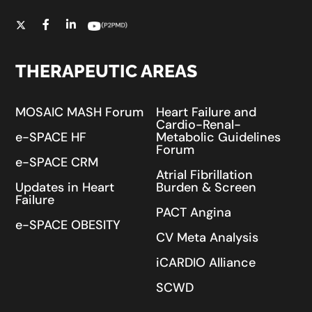
THERAPEUTIC AREAS
MOSAIC MASH Forum
Heart Failure and
Cardio-Renal-
e-SPACE HF
Metabolic Guidelines
Forum
e-SPACE CRM
Atrial Fibrillation
Updates in Heart
Burden & Screen
Failure
PACT Angina
e-SPACE OBESITY
CV Meta Analysis
iCARDIO Alliance
SCWD