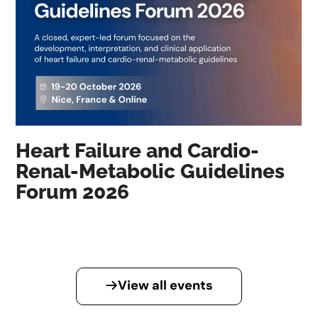
Heart Failure and Cardio-
Renal-Metabolic Guidelines
Forum 2026
View all events