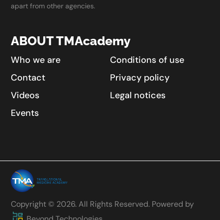
apart from other agencies.
ABOUT TMAcademy
Who we are
Conditions of use
Contact
Privacy policy
Videos
Legal notices
Events
Copyright © 2026. All Rights Reserved. Powered by
Beyond Technologies.