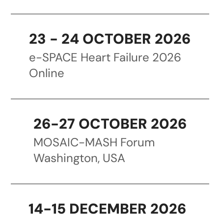
23 - 24 OCTOBER 2026
e-SPACE Heart Failure 2026
Online
26-27 OCTOBER 2026
MOSAIC-MASH Forum
Washington, USA
14-15 DECEMBER 2026