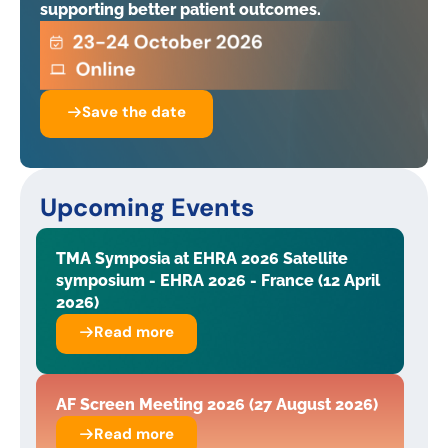
supporting better patient outcomes.
Save the date
Upcoming Events
TMA Symposia at EHRA 2026 Satellite
symposium - EHRA 2026 - France (12 April
2026)
Read more
AF Screen Meeting 2026 (27 August 2026)
Read more