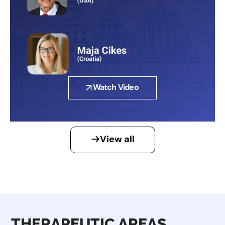
Watch Video
View all
THERAPEUTIC AREAS