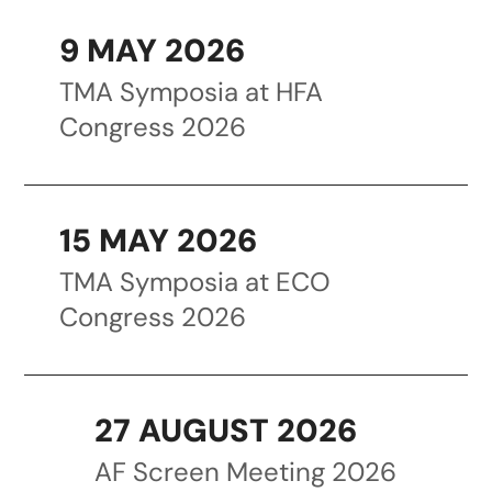
9 MAY 2026
TMA Symposia at HFA
Congress 2026
15 MAY 2026
TMA Symposia at ECO
Congress 2026
27 AUGUST 2026
AF Screen Meeting 2026