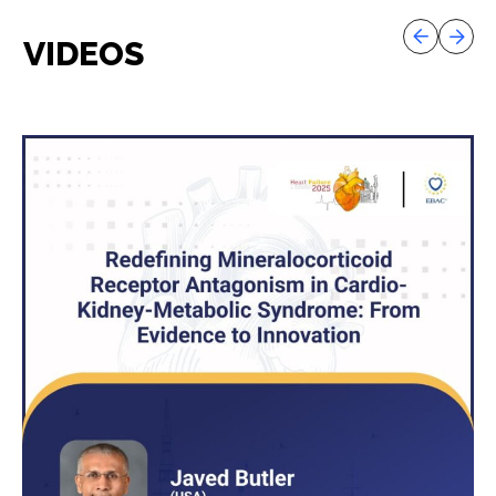
VIDEOS