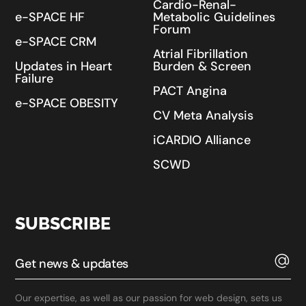
Cardio-Renal-
e-SPACE HF
Metabolic Guidelines
Forum
e-SPACE CRM
Atrial Fibrillation
Updates in Heart
Burden & Screen
Failure
PACT Angina
e-SPACE OBESITY
CV Meta Analysis
iCARDIO Alliance
SCWD
SUBSCRIBE
Our expertise, as well as our passion for web design, sets us