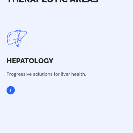
HEPATOLOGY
Progressive solutions for liver health.
1