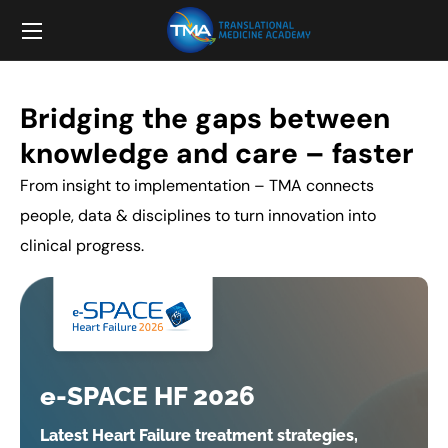
Bridging the gaps between
knowledge and care – faster
From insight to implementation – TMA connects
people, data & disciplines to turn innovation into
clinical progress.
e-SPACE HF 2026
Latest Heart Failure treatment strategies,