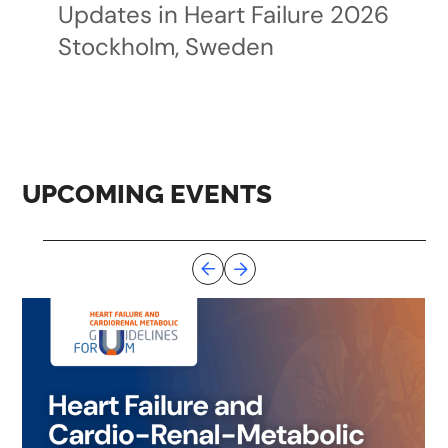
Updates in Heart Failure 2026
Stockholm, Sweden
UPCOMING EVENTS