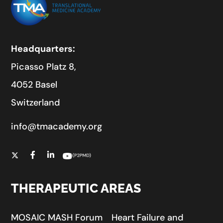
Headquarters:
Picasso Platz 8,
4052 Basel
Switzerland
info@tmacademy.org
THERAPEUTIC AREAS
MOSAIC MASH Forum
Heart Failure and