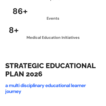
100
+
Events
9
+
Medical Education Initiatives
STRATEGIC EDUCATIONAL
PLAN 2026
a multi disciplinary educational learner
journey