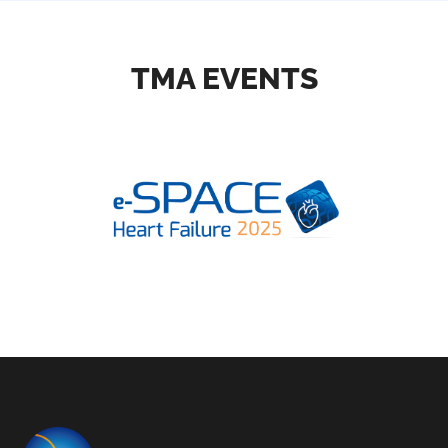
TMA EVENTS