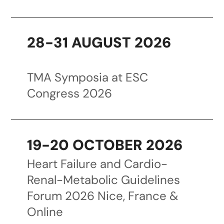
28-31 AUGUST 2026
TMA Symposia at ESC
Congress 2026
19-20 OCTOBER 2026
Heart Failure and Cardio-
Renal-Metabolic Guidelines
Forum 2026 Nice, France &
Online