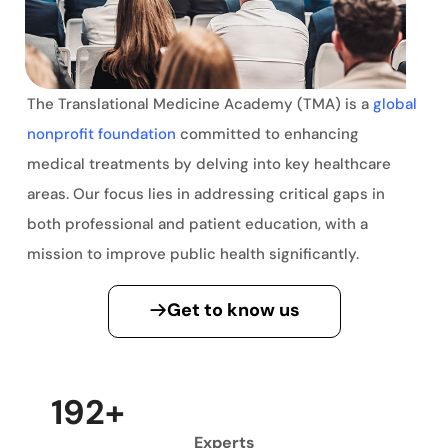
The Translational Medicine Academy (TMA) is a
global
nonprofit foundation
committed to enhancing
medical treatments by delving into key healthcare
areas. Our focus lies in addressing critical gaps in
both professional and patient education, with a
mission to improve public health significantly.
Get to know us
200
+
Experts