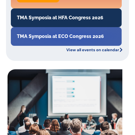
TMA Symposia at HFA Congress 2026
TMA Symposia at ECO Congress 2026
View all events on calendar