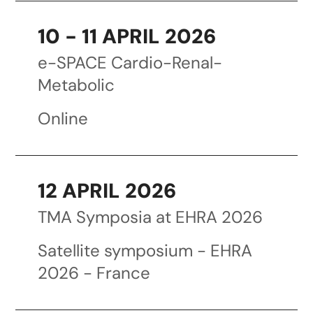
10 - 11 APRIL 2026
e-SPACE Cardio-Renal-
Metabolic
Online
12 APRIL 2026
TMA Symposia at EHRA 2026
Satellite symposium - EHRA
2026 - France