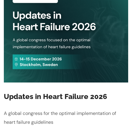
Updates in Heart Failure 2026
A global congress for the optimal implementation of
heart failure guidelines