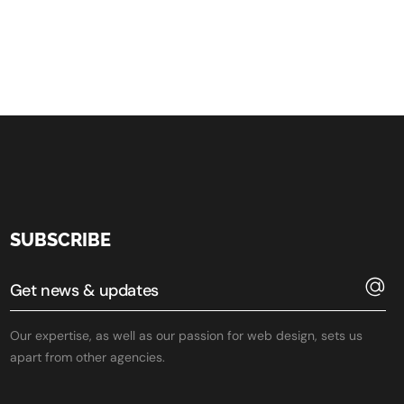
SUBSCRIBE
Our expertise, as well as our passion for web design, sets us
apart from other agencies.