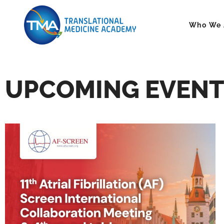
Who We 
UPCOMING EVENT