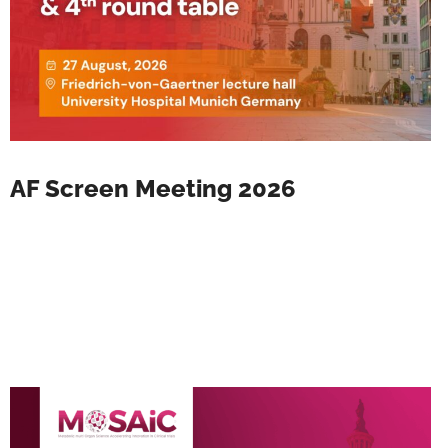
AF Screen Meeting 2026