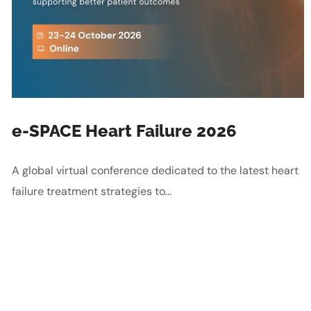
e-SPACE Heart Failure 2026
A global virtual conference dedicated to the latest heart
failure treatment strategies to...