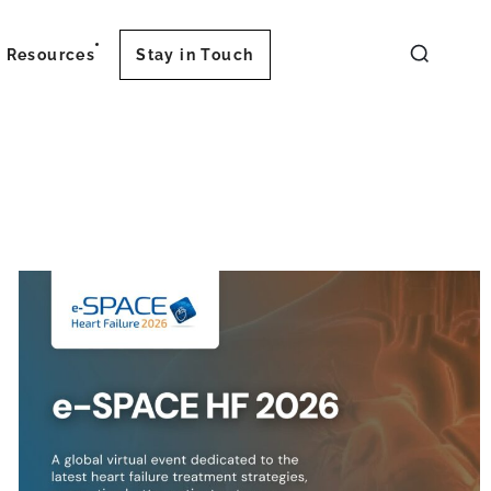
Resources
Stay in Touch