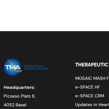
THERAPEUTIC
MOSAIC MASH 
e-SPACE HF
Headquarters:
e-SPACE CRM
Picasso Platz 8,
Updates in Heart
4052 Basel