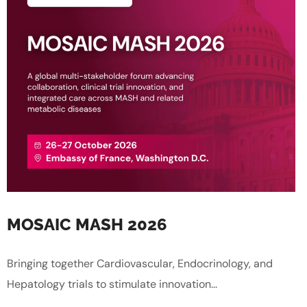
MOSAIC MASH 2026
Bringing together Cardiovascular, Endocrinology, and
Hepatology trials to stimulate innovation...