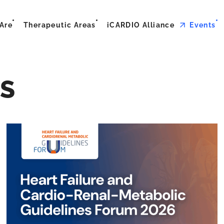
Are
Therapeutic Areas
iCARDIO Alliance
Events
S