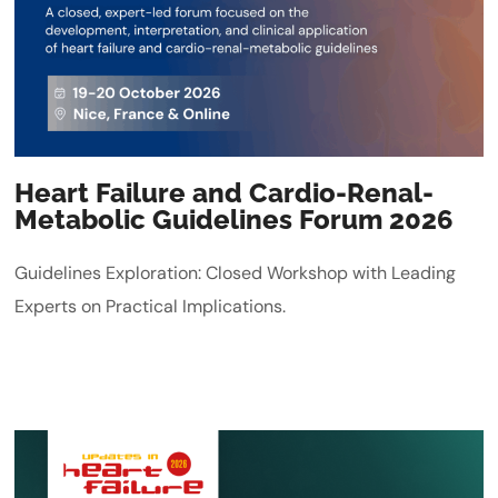
Heart Failure and Cardio-Renal-
Metabolic Guidelines Forum 2026
Guidelines Exploration: Closed Workshop with Leading
Experts on Practical Implications.