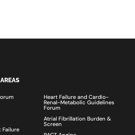
 AREAS
Forum
Heart Failure and Cardio-
Renal-Metabolic Guidelines
Forum
Atrial Fibrillation Burden &
Screen
 Failure