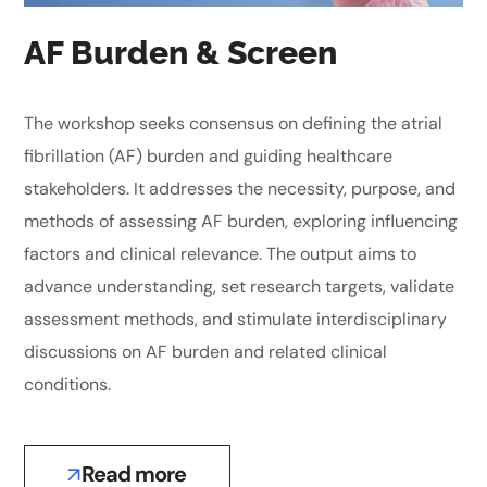
AF Burden & Screen
The workshop seeks consensus on defining the atrial
fibrillation (AF) burden and guiding healthcare
stakeholders. It addresses the necessity, purpose, and
methods of assessing AF burden, exploring influencing
factors and clinical relevance. The output aims to
advance understanding, set research targets, validate
assessment methods, and stimulate interdisciplinary
discussions on AF burden and related clinical
conditions.
Read more