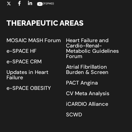
THERAPEUTIC AREAS
MOSAIC MASH Forum
Heart Failure and
Cardio-Renal-
e-SPACE HF
Metabolic Guidelines
Forum
e-SPACE CRM
Atrial Fibrillation
Updates in Heart
Burden & Screen
Failure
PACT Angina
e-SPACE OBESITY
CV Meta Analysis
iCARDIO Alliance
SCWD