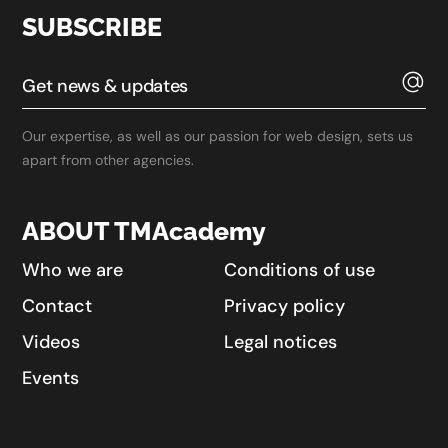
SUBSCRIBE
Our expertise, as well as our passion for web design, sets us
apart from other agencies.
ABOUT TMAcademy
Who we are
Conditions of use
Contact
Privacy policy
Videos
Legal notices
Events