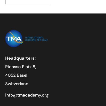
Headquarters:
Picasso Platz 8,
4052 Basel
Switzerland
info@tmacademy.org