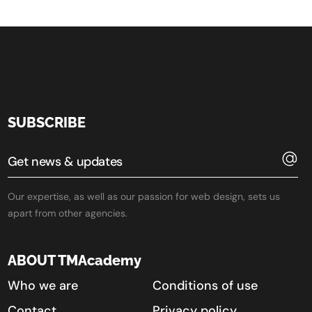
SUBSCRIBE
Our expertise, as well as our passion for web design, sets us
apart from other agencies.
ABOUT TMAcademy
Who we are
Conditions of use
Contact
Privacy policy