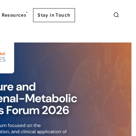
Resources
Stay in Touch