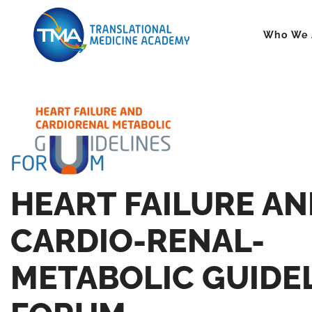
Who We 
HEART FAILURE AN
CARDIO-RENAL-
METABOLIC GUIDE