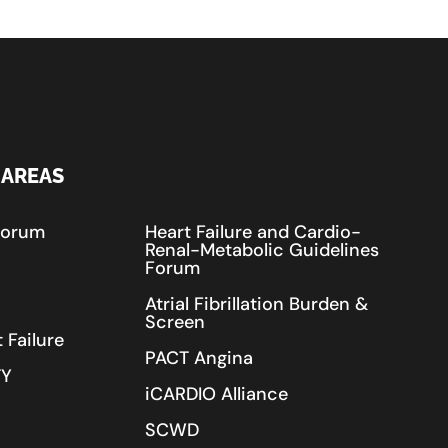
 AREAS
Forum
Heart Failure and Cardio-
Renal-Metabolic Guidelines
Forum
Atrial Fibrillation Burden &
Screen
 Failure
PACT Angina
TY
iCARDIO Alliance
SCWD