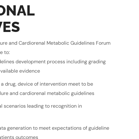
ONAL
VES
ilure and Cardiorenal Metabolic Guidelines Forum
e to:
delines development process including grading
vailable evidence
 a drug, device of intervention meet to be
ure and cardiorenal metabolic guidelines
l scenarios leading to recognition in
ata generation to meet expectations of guideline
atients outcomes