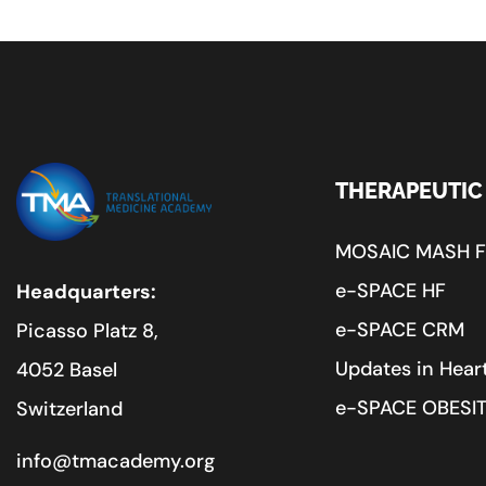
THERAPEUTIC
MOSAIC MASH 
e-SPACE HF
Headquarters:
e-SPACE CRM
Picasso Platz 8,
Updates in Heart
4052 Basel
e-SPACE OBESI
Switzerland
info@tmacademy.org