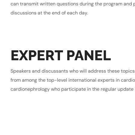
can transmit written questions during the program and p
discussions at the end of each day.
EXPERT PANEL
Speakers and discussants who will address these topic
from among the top-level international experts in cardi
cardionephrology who participate in the regular update o