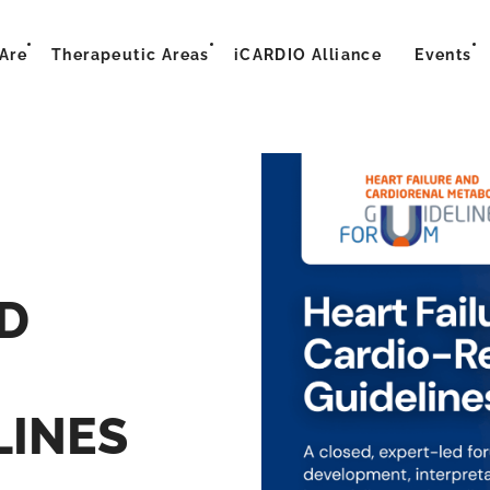
Are
Therapeutic Areas
iCARDIO Alliance
Events
D
LINES