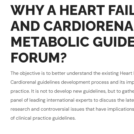
WHY A HEART FAI
AND CARDIORENA
METABOLIC GUIDE
FORUM?
The objective is to better understand the existing Heart 
Cardiorenal guidelines development process and its impli
practice. It is not to develop new guidelines, but to gath
panel of leading international experts to discuss the lat
research and controversial issues that have implication
of clinical practice guidelines.