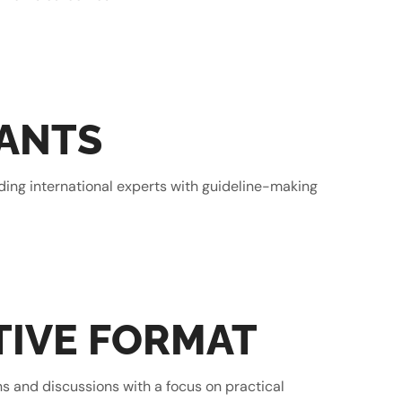
PANTS
ading international experts with guideline-making
TIVE FORMAT
ns and discussions with a focus on practical