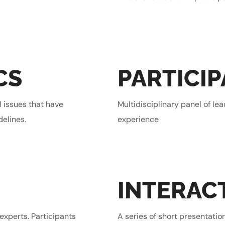
CS
PARTICI
l issues that have
Multidisciplinary panel of le
delines.
experience
INTERAC
experts. Participants
A series of short presentatio