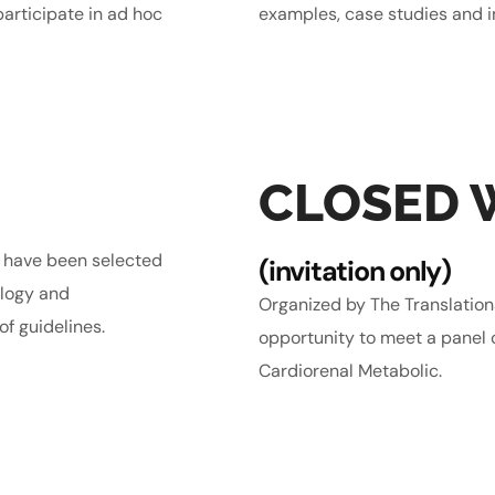
articipate in ad hoc
examples, case studies and 
CLOSED
s have been selected
(invitation only)
ology and
Organized by The Translatio
f guidelines.
opportunity to meet a panel o
Cardiorenal Metabolic.