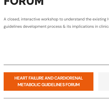
FORUM
A closed, interactive workshop to understand the existing H
guidelines development process & its implications in clinic
HEART FAILURE AND CARDIORENAL
METABOLIC GUIDELINES FORUM