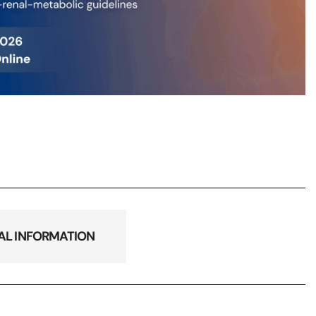
AL INFORMATION