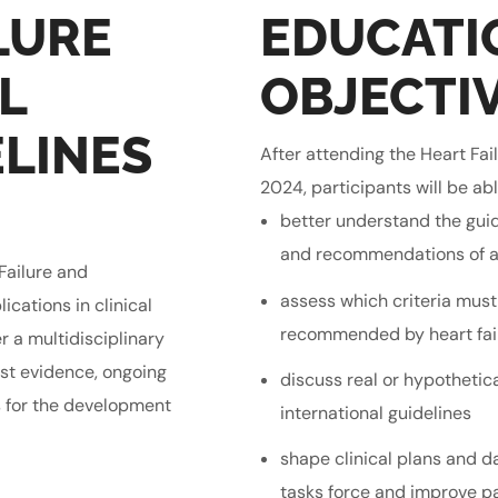
LURE
EDUCATI
L
OBJECTI
LINES
After attending the Heart Fa
2024, participants will be abl
better understand the gui
and recommendations of a
Failure and
assess which criteria must
cations in clinical
recommended by heart fail
er a multidisciplinary
est evidence, ongoing
discuss real or hypothetica
s for the development
international guidelines
shape clinical plans and d
tasks force and improve p