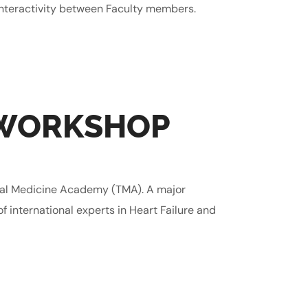
interactivity between Faculty members.
 WORKSHOP
nal Medicine Academy (TMA). A major
f international experts in Heart Failure and