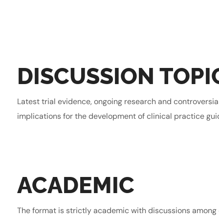
DISCUSSION TOPI
Latest trial evidence, ongoing research and controversia
implications for the development of clinical practice gui
ACADEMIC
The format is strictly academic with discussions among 