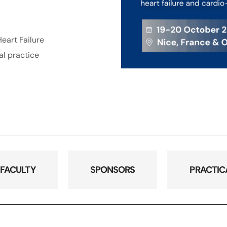
eart Failure
al practice
FACULTY
SPONSORS
PRACTIC