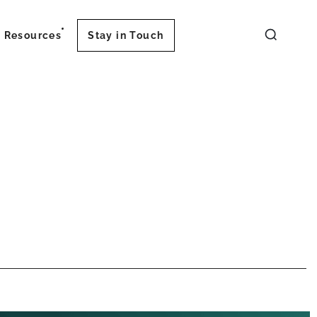
Resources
Stay in Touch