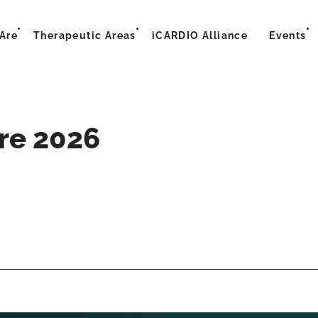
Are
Therapeutic Areas
iCARDIO Alliance
Events
ure 2026