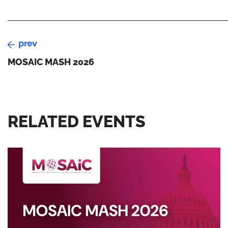
prev
MOSAIC MASH 2026
RELATED EVENTS