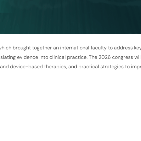
 which brought together an international faculty to address key
nslating evidence into clinical practice. The 2026 congress w
 and device-based therapies, and practical strategies to imp