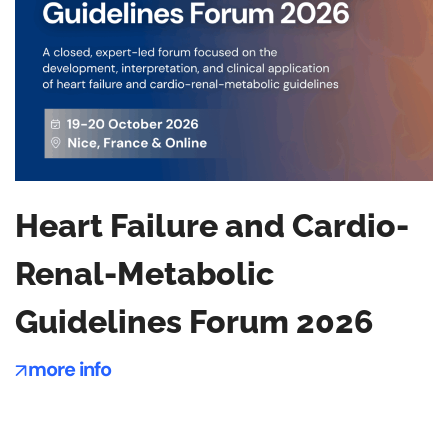
Heart Failure and Cardio-
Renal-Metabolic
Guidelines Forum 2026
more info