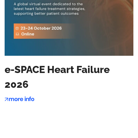
e-SPACE Heart Failure
2026
more info