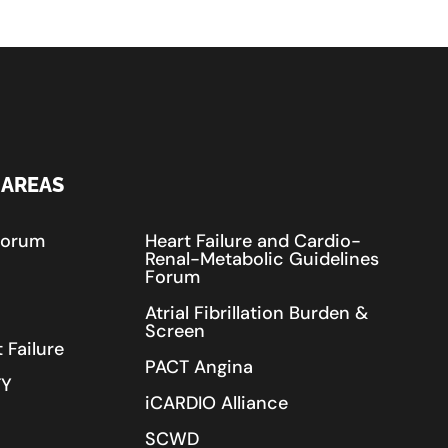
 AREAS
Forum
Heart Failure and Cardio-
Renal-Metabolic Guidelines
Forum
Atrial Fibrillation Burden &
Screen
 Failure
PACT Angina
TY
iCARDIO Alliance
SCWD