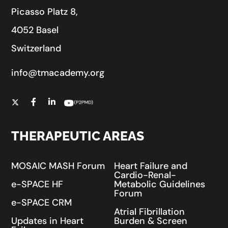
Picasso Platz 8,
4052 Basel
Switzerland
info@tmacademy.org
THERAPEUTIC AREAS
MOSAIC MASH Forum
Heart Failure and
Cardio-Renal-
e-SPACE HF
Metabolic Guidelines
Forum
e-SPACE CRM
Atrial Fibrillation
Updates in Heart
Burden & Screen