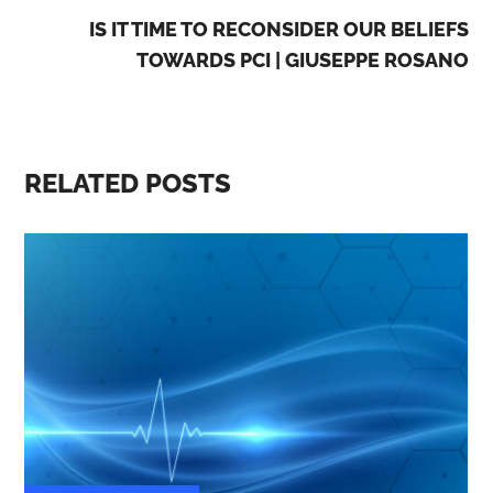
IS IT TIME TO RECONSIDER OUR BELIEFS
TOWARDS PCI | GIUSEPPE ROSANO
RELATED POSTS