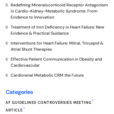
Redefining Mineralocorticoid Receptor Antagonism
in Cardio-Kidney-Metabolic Syndrome: From
Evidence to Innovation
Treatment of Iron Deficiency in Heart Failure: New
Evidence & Practical Guidance
Interventions for Heart Failure: Mitral, Tricuspid &
Atrial Shunt Therapies
Effective Patient Communication in Obesity and
Cardiovascular
Cardiorenal Metabolic CRM the Future
Categories
1
AF GUIDELINES CONTROVERSIES MEETING
1
ARTICLE