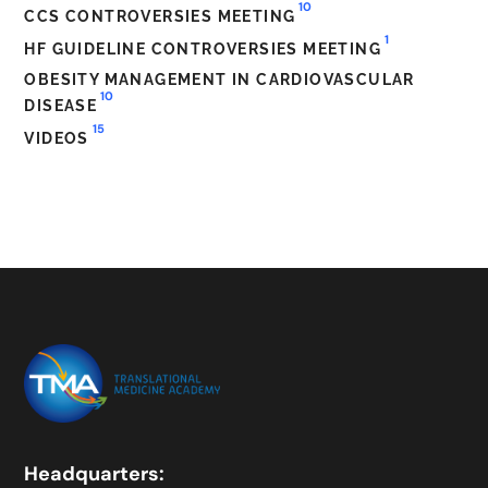
10
CCS CONTROVERSIES MEETING
1
HF GUIDELINE CONTROVERSIES MEETING
OBESITY MANAGEMENT IN CARDIOVASCULAR
10
DISEASE
15
VIDEOS
Headquarters: