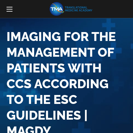
IMAGING FOR THE
MANAGEMENT OF
PATIENTS WITH
CCS ACCORDING
TO THE ESC
GUIDELINES |
MAGDY