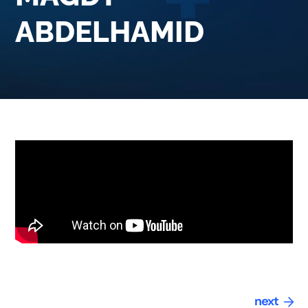
ABDELHAMID
next