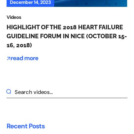
December 14, 2023
Videos
HIGHLIGHT OF THE 2018 HEART FAILURE
GUIDELINE FORUM IN NICE (OCTOBER 15-
16, 2018)
read more
Recent Posts