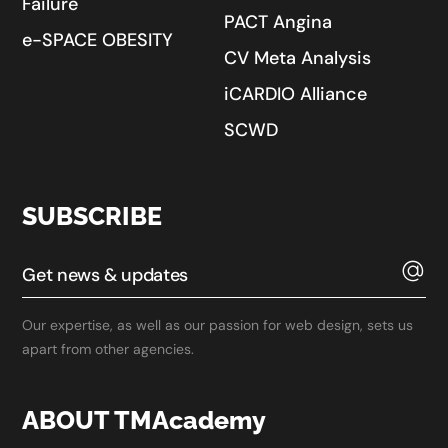
Failure
PACT Angina
e-SPACE OBESITY
CV Meta Analysis
iCARDIO Alliance
SCWD
SUBSCRIBE
Our expertise, as well as our passion for web design, sets us
apart from other agencies.
ABOUT TMAcademy