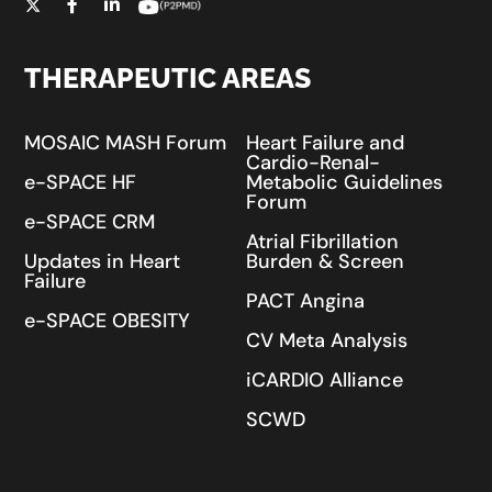
THERAPEUTIC AREAS
MOSAIC MASH Forum
Heart Failure and
Cardio-Renal-
e-SPACE HF
Metabolic Guidelines
Forum
e-SPACE CRM
Atrial Fibrillation
Updates in Heart
Burden & Screen
Failure
PACT Angina
e-SPACE OBESITY
CV Meta Analysis
iCARDIO Alliance
SCWD