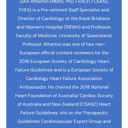
John Atherton (MBBS, PhD, FRACP, FCSANZ,
FHFA) is a Pre-eminent Staff Specialist and
Director of Cardiology at the Royal Brisbane
and Women’s Hospital (RBWH) and Professor,
Faculty of Medicine, University of Queensland.
Professor Atherton was one of four non-
European official content reviewers for the
2016 European Society of Cardiology Heart
Failure Guidelines and is a European Society of
Cardiology Heart Failure Association
Ambassador. He chaired the 2018 National
Heart Foundation of Australia/ Cardiac Society
of Australia and New Zealand (CSANZ) Heart
Failure Guidelines, sits on the Therapeutic
Guidelines Cardiovascular Expert Group and