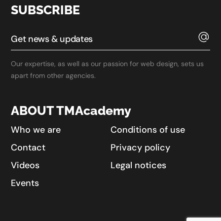
SUBSCRIBE
Our expertise, as well as our passion for web design, sets us
apart from other agencies.
ABOUT TMAcademy
Who we are
Conditions of use
Contact
Privacy policy
Videos
Legal notices
Events