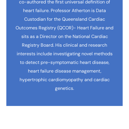
co-authored the first universal definition of
heart failure. Professor Atherton is Data
Custodian for the Queensland Cardiac
Outcomes Registry (QCOR)- Heart Failure and
sits as a Director on the National Cardiac
Registry Board. His clinical and research
interests include investigating novel methods
to detect pre-symptomatic heart disease,
heart failure disease management,
hypertrophic cardiomyopathy and cardiac
genetics.