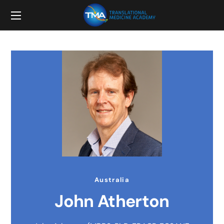
Australia
John Atherton