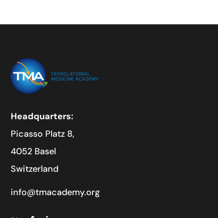
Headquarters:
Picasso Platz 8,
4052 Basel
Switzerland
info@tmacademy.org