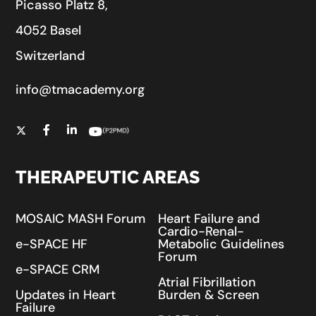
Picasso Platz 8,
4052 Basel
Switzerland
info@tmacademy.org
THERAPEUTIC AREAS
MOSAIC MASH Forum
Heart Failure and
Cardio-Renal-
e-SPACE HF
Metabolic Guidelines
Forum
e-SPACE CRM
Atrial Fibrillation
Updates in Heart
Burden & Screen
Failure