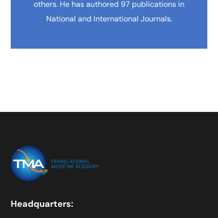
others. He has authored 97 publications in
National and International Journals.
Headquarters: