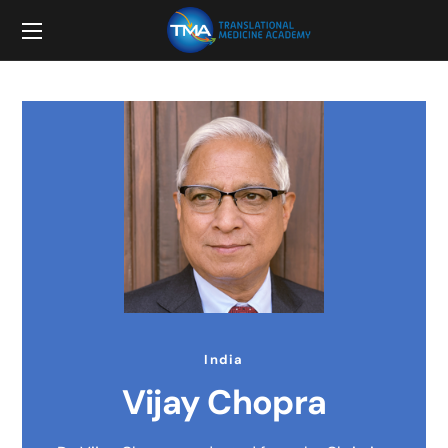
India
Vijay Chopra