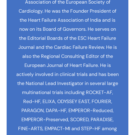
Association of the European Society of
Cardiology. He was the Founder President of
the Heart Failure Association of India and is
now on its Board of Governors. He serves on
the Editorial Boards of the ESC Heart Failure
Journal and the Cardiac Failure Review. He is
also the Regional Consulting Editor of the
European Journal of Heart Failure. He is
actively involved in clinical trials and has been
the National Lead Investigator in several large
multinational trials including ROCKET-AF,
Red-HF, ELIXA, ODYSSEY EAST, FOURIER,
PARAGON, DAPA-HF, EMPEROR-Reduced,
EMPEROR-Preserved, SCORED, PARADISE,
FINE-ARTS, EMPACT-MI and STEP-HF among