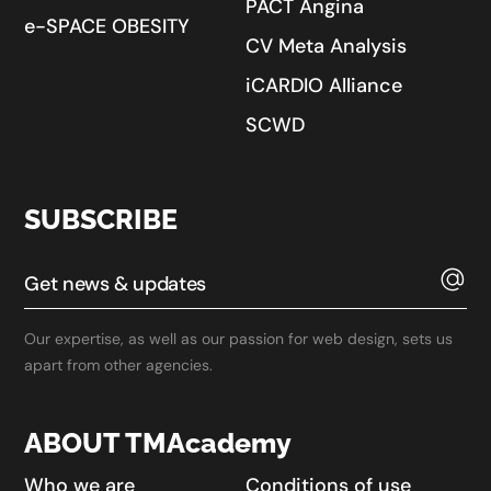
PACT Angina
e-SPACE OBESITY
CV Meta Analysis
iCARDIO Alliance
SCWD
SUBSCRIBE
Our expertise, as well as our passion for web design, sets us
apart from other agencies.
ABOUT TMAcademy
Who we are
Conditions of use