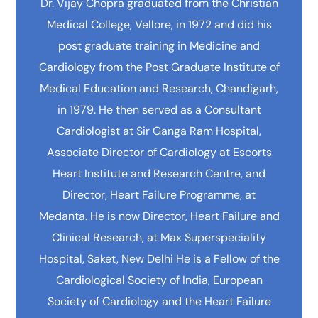
Dr. Vijay Chopra graduated from the Christian
Medical College, Vellore, in 1972 and did his
post graduate training in Medicine and
Cardiology from the Post Graduate Institute of
Medical Education and Research, Chandigarh,
in 1979. He then served as a Consultant
Cardiologist at Sir Ganga Ram Hospital,
Associate Director of Cardiology at Escorts
Heart Institute and Research Centre, and
Director, Heart Failure Programme, at
Medanta. He is now Director, Heart Failure and
Clinical Research, at Max Superspeciality
Hospital, Saket, New Delhi He is a Fellow of the
Cardiological Society of India, European
Society of Cardiology and the Heart Failure